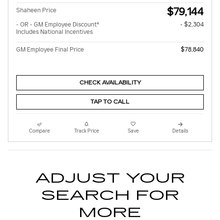
$79,144
Shaheen Price
- OR - GM Employee Discount*
- $2,304
Includes National Incentives
GM Employee Final Price
$78,840
CHECK AVAILABILITY
TAP TO CALL
Compare
Track Price
Save
Details
ADJUST YOUR
SEARCH FOR
MORE