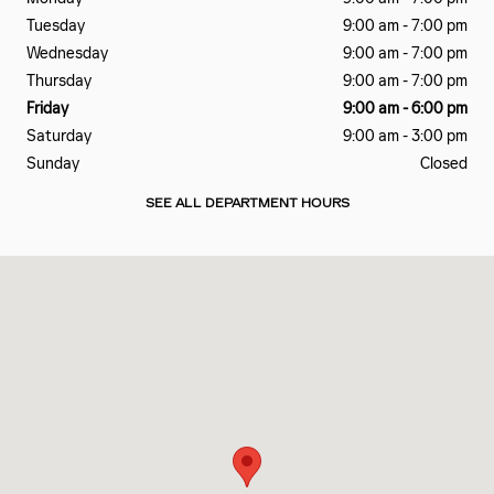
Tuesday
9:00 am - 7:00 pm
Wednesday
9:00 am - 7:00 pm
Thursday
9:00 am - 7:00 pm
Friday
9:00 am - 6:00 pm
Saturday
9:00 am - 3:00 pm
Sunday
Closed
SEE ALL DEPARTMENT HOURS
Visit us at: 650 American Rd Lansing, MI 48911