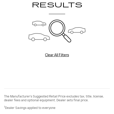
RESULTS
Clear All Filters
The Manufacturer’s Suggested Retail Price excludes tax, title, license,
dealer fees and optional equipment. Dealer sets final price.
1
Dealer Savings applied to everyone