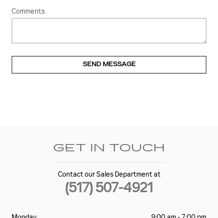
Comments
SEND MESSAGE
GET IN TOUCH
Contact our Sales Department at
(517) 507-4921
Monday
9:00 am - 7:00 pm