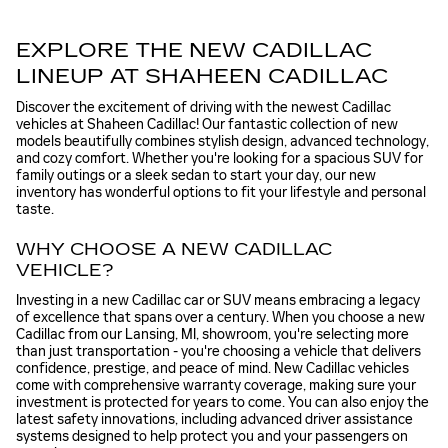
EXPLORE THE NEW CADILLAC
LINEUP AT SHAHEEN CADILLAC
Discover the excitement of driving with the newest Cadillac
vehicles at Shaheen Cadillac! Our fantastic collection of new
models beautifully combines stylish design, advanced technology,
and cozy comfort. Whether you're looking for a spacious SUV for
family outings or a sleek sedan to start your day, our new
inventory has wonderful options to fit your lifestyle and personal
taste.
WHY CHOOSE A NEW CADILLAC
VEHICLE?
Investing in a new Cadillac car or SUV means embracing a legacy
of excellence that spans over a century. When you choose a new
Cadillac from our Lansing, MI, showroom, you're selecting more
than just transportation - you're choosing a vehicle that delivers
confidence, prestige, and peace of mind. New Cadillac vehicles
come with comprehensive warranty coverage, making sure your
investment is protected for years to come. You can also enjoy the
latest safety innovations, including advanced driver assistance
systems designed to help protect you and your passengers on