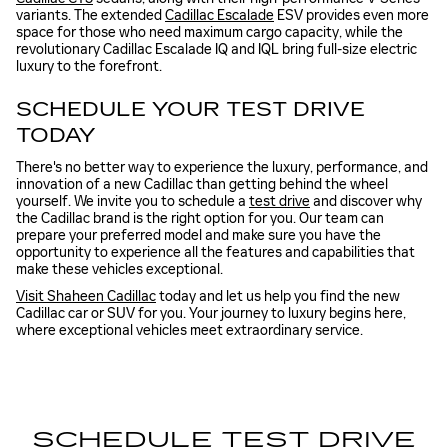
variants. The extended
Cadillac Escalade
ESV provides even more
space for those who need maximum cargo capacity, while the
revolutionary Cadillac Escalade IQ and IQL bring full-size electric
luxury to the forefront.
SCHEDULE YOUR TEST DRIVE
TODAY
There's no better way to experience the luxury, performance, and
innovation of a new Cadillac than getting behind the wheel
yourself. We invite you to schedule a
test drive
and discover why
the Cadillac brand is the right option for you. Our team can
prepare your preferred model and make sure you have the
opportunity to experience all the features and capabilities that
make these vehicles exceptional.
Visit Shaheen Cadillac
today and let us help you find the new
Cadillac car or SUV for you. Your journey to luxury begins here,
where exceptional vehicles meet extraordinary service.
SCHEDULE TEST DRIVE