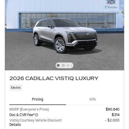
2026 CADILLAC VISTIQ LUXURY
Electric
Pricing
Info
MSRP (Everyone's Price)
$80,840
Doc & CVR Fee*
$314
Vistiq Courtesy Vehicle Discount
- $2,000
Details