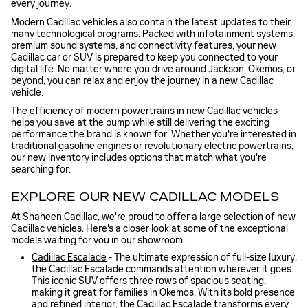
every journey.
Modern Cadillac vehicles also contain the latest updates to their
many technological programs. Packed with infotainment systems,
premium sound systems, and connectivity features, your new
Cadillac car or SUV is prepared to keep you connected to your
digital life. No matter where you drive around Jackson, Okemos, or
beyond, you can relax and enjoy the journey in a new Cadillac
vehicle.
The efficiency of modern powertrains in new Cadillac vehicles
helps you save at the pump while still delivering the exciting
performance the brand is known for. Whether you're interested in
traditional gasoline engines or revolutionary electric powertrains,
our new inventory includes options that match what you're
searching for.
EXPLORE OUR NEW CADILLAC MODELS
At Shaheen Cadillac, we're proud to offer a large selection of new
Cadillac vehicles. Here's a closer look at some of the exceptional
models waiting for you in our showroom:
Cadillac Escalade
- The ultimate expression of full-size luxury,
the Cadillac Escalade commands attention wherever it goes.
This iconic SUV offers three rows of spacious seating,
making it great for families in Okemos. With its bold presence
and refined interior, the Cadillac Escalade transforms every