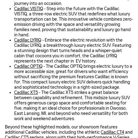
journey into an occasion.
Cadillac VISTIQ
- Step into the future with the Cadillac
VISTIQ, a three-row electric SUV that redefines what luxury
transportation can be. This innovative vehicle combines zero-
emission driving with the space and versatility growing
families need, proving that sustainability and luxury go hand
in hand.
Cadillac LYRIQ
- Embrace the electric revolution with the
Cadillac LYRIQ, a breakthrough luxury electric SUV. Featuring
a stunning design that turns heads and a whisper-quiet
cabin that cocoons you in comfort, the Cadillac LYRIQ
represents the next chapter in EV history.
Cadillac OPTIQ
- The Cadillac OPTIQ brings electric luxury to a
more accessible size, great for drivers who want efficiency
without sacrificing the premium features Cadillac is known
for. This compact luxury electric SUV delivers quick handling
and sophisticated technology in a right-sized package.
Cadillac XT5
- The Cadillac XT5 strikes a great balance
between capability and refinement. This midsize luxury SUV
offers generous cargo space and comfortable seating for
five, making it an ideal choice for professionals in Owosso,
East Lansing, MI, and beyond who need versatility for both
work and weekend adventures.
Beyond these highlighted models, our showroom features
additional Cadillac vehicles, including the athletic
Cadillac CT4
and
Cadillac CT5
sedans, along with their high-performance V-Series