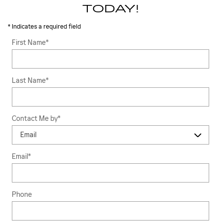
TODAY!
* Indicates a required field
First Name
*
Last Name
*
Contact Me by
*
Email
*
Phone