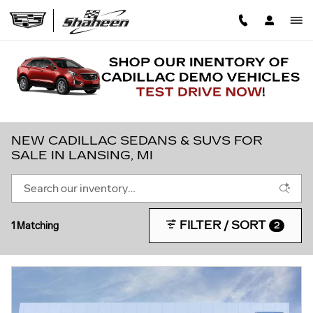
Skip to main content
NEW CADILLAC SEDANS & SUVS FOR
SALE IN LANSING, MI
FILTER / SORT
1 Matching
2