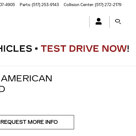
507-4905
Parts
:
(517) 253-9143
Collision Center
:
(517) 272-2179
F AMERICAN
D
REQUEST MORE INFO