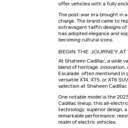
offer vehicles with a fully enc
The post-war era brought in a
charge. The brand came to rep
extravagant tailfin designs of
has adopted elegance and soph
becoming cultural icons.
BEGIN THE JOURNEY AT
At Shaheen Cadillac, a wide va
blend of heritage, innovation, 
Escalade, often mentioned in p
versatile XT4, XT5, or XT6 SUV
selection at Shaheen Cadillac
One notable model is the 2023 
Cadillac lineup, this all-elec
technology, superior design, a
remarkable performance, reesta
realm of electric vehicles.