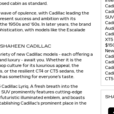
Inv
losed cabin as standard.
Cadi
Cadi
 wave of opulence, with Cadillac leading the
SU
resent success and ambition with its
Cadi
 the 1950s and '60s. In later years, the brand
Aud
istication, with models like the Escalade
Cadi
XT
$15
 SHAHEEN CADILLAC
New 
riety of new Cadillac models - each offering a
Cadi
and luxury - await you. Whether it is the
Cadi
op culture for its luxurious appeal, the
Cad
s, or the resilient CT4 or CT5 sedans, the
Cadi
 has something for everyone's taste.
CT5
Cadillac Lyriq. A fresh breath into the
tric SUV prominently features cutting-edge
SH
 futuristic illuminated emblem, and boasts
blishing Cadillac's prominent place in the