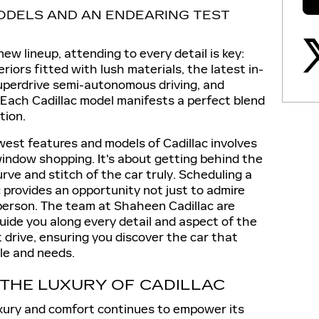
DELS AND AN ENDEARING TEST
new lineup, attending to every detail is key:
riors fitted with lush materials, the latest in-
uperdrive semi-autonomous driving, and
 Each Cadillac model manifests a perfect blend
tion.
est features and models of Cadillac involves
indow shopping. It's about getting behind the
ve and stitch of the car truly. Scheduling a
 provides an opportunity not just to admire
 person. The team at Shaheen Cadillac are
 guide you along every detail and aspect of the
 drive, ensuring you discover the car that
le and needs.
 THE LUXURY OF CADILLAC
luxury and comfort continues to empower its