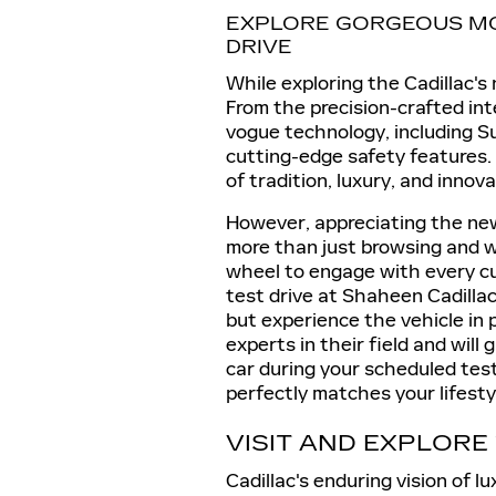
EXPLORE GORGEOUS MO
DRIVE
While exploring the Cadillac's 
From the precision-crafted inte
vogue technology, including S
cutting-edge safety features.
of tradition, luxury, and innova
However, appreciating the new
more than just browsing and w
wheel to engage with every cur
test drive at Shaheen Cadillac
but experience the vehicle in
experts in their field and will
car during your scheduled test
perfectly matches your lifesty
VISIT AND EXPLORE
Cadillac's enduring vision of 