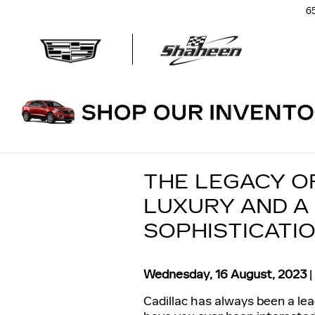
Skip to main content
6
THE LEGACY O
LUXURY AND A
SOPHISTICATI
Wednesday, 16 August, 2023
Cadillac has always been a lea