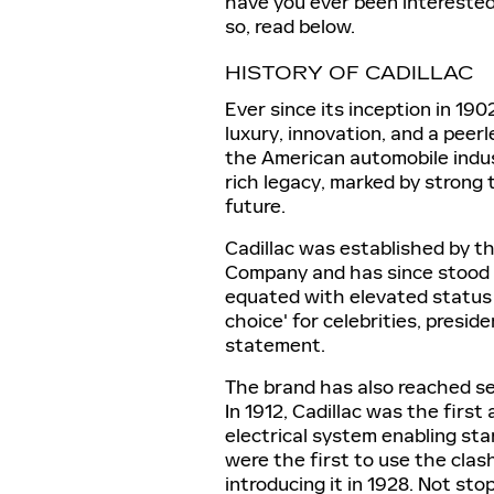
have you ever been interested
so, read below.
HISTORY OF CADILLAC
Ever since its inception in 19
luxury, innovation, and a peer
the American automobile indust
rich legacy, marked by strong 
future.
Cadillac was established by t
Company and has since stood 
equated with elevated status 
choice' for celebrities, presi
statement.
The brand has also reached sev
In 1912, Cadillac was the firs
electrical system enabling star
were the first to use the cla
introducing it in 1928. Not st