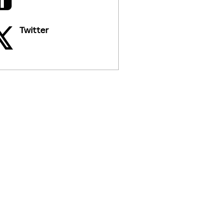
Twitter