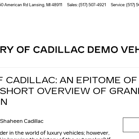
50 American Rd
Lansing
,
MI
48911
Sales
:
(517) 507-4921
Service
:
(517) 
Read an important message from Shaheen Cadillac.
F CADILLAC: AN EPITOME O
 SHORT OVERVIEW OF GRAN
ON
Shaheen Cadillac
der in the world of luxury vehicles; however,