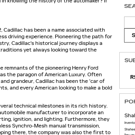
 in knowing the history of the automaker? If
SE
Sear
02, Cadillac has been a name associated with
less driving experience. Pioneering the path for
ry, Cadillac's historical journey displays a
traditions yet always looking toward the
SU
he remnants of the pioneering Henry Ford
as the paragon of American Luxury. Often
RS
and grandeur, Cadillac has been the 'car of
dents, and every American looking to make a bold
PO
eral technical milestones in its rich history.
t automobile manufacturer to incorporate an
Sha
ting, ignition, and lighting. Furthermore, they
Invent
shless Synchro-Mesh manual transmission,
Shaheen
opping there, the company was also the first to