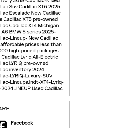
entory
2019-Cadillac-Mixed
llac Suv
Cadillac XT6
2025
llac Escalade
New Cadillac
Vs
Cadillac XT5
pre-owned
llac
Cadillac XT4
Michigan
i A6
BMW 5 series
2025-
llac-Lineup-
New Cadillac
5
affordable prices
less than
000
high-priced packages
Cadillac Lyriq
All-Electric
llac LYRIQ
pre-owned
llac inventory
2024-
illac-LYRIQ-Luxury-SUV
llac-Lineups.indt-XT4-Lyriq-
-2024LINEUP
Used Cadillac
ARE
Facebook