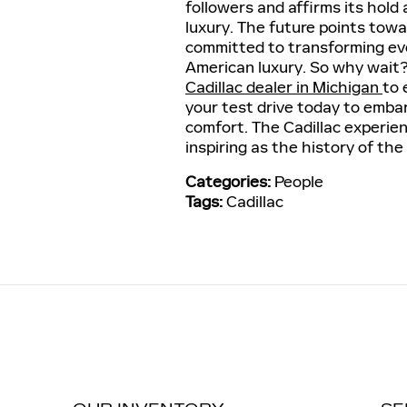
followers and affirms its hold 
luxury. The future points tow
committed to transforming ever
American luxury. So why wait
Cadillac dealer in Michigan
to 
your test drive today to embar
comfort. The Cadillac experien
inspiring as the history of the 
Categories
:
People
Tags
:
Cadillac