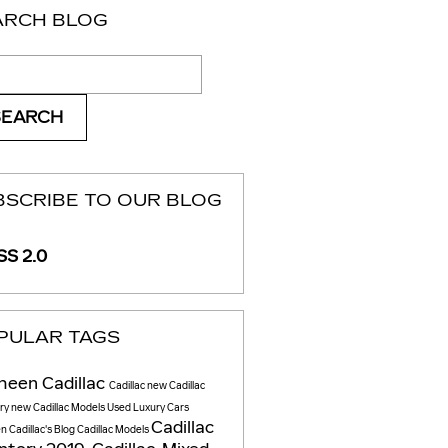
ARCH BLOG
ch Blog
SEARCH
BSCRIBE TO OUR BLOG
S 2.0
PULAR TAGS
heen Cadillac
Cadillac
new Cadillac
ory
new Cadillac Models
Used Luxury Cars
Cadillac
 Cadillac's Blog
Cadillac Models