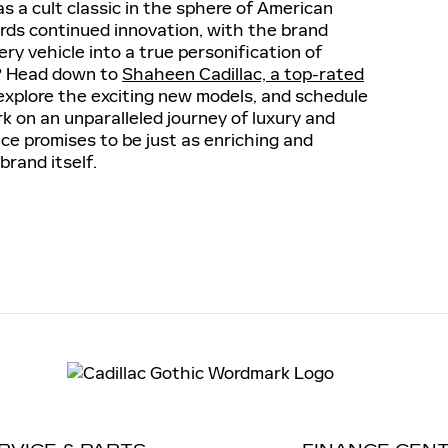
as a cult classic in the sphere of American
ards continued innovation, with the brand
y vehicle into a true personification of
? Head down to
Shaheen Cadillac, a top-rated
explore the exciting new models, and schedule
k on an unparalleled journey of luxury and
ce promises to be just as enriching and
brand itself.