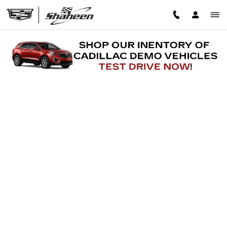
Skip to main content
FINANCE APPLICATION
Read an important message from Shaheen Cadillac.