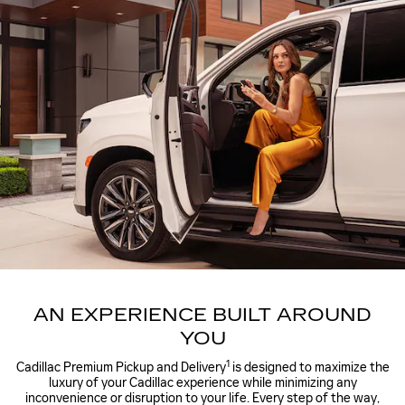
AN EXPERIENCE BUILT AROUND
YOU
1
Cadillac Premium Pickup and Delivery
is designed to maximize the
luxury of your Cadillac experience while minimizing any
inconvenience or disruption to your life. Every step of the way,