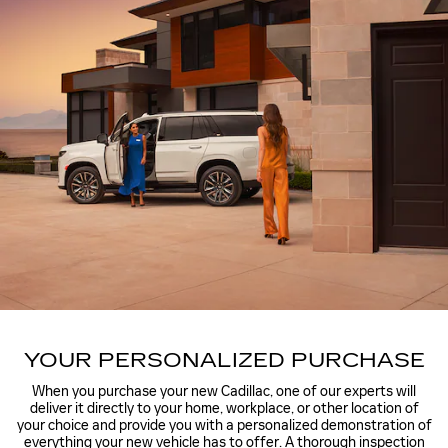
YOUR PERSONALIZED PURCHASE
When you purchase your new Cadillac, one of our experts will
deliver it directly to your home, workplace, or other location of
your choice and provide you with a personalized demonstration of
everything your new vehicle has to offer. A thorough inspection