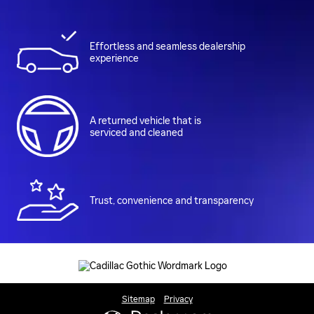
Effortless and seamless dealership
experience
A returned vehicle that is
serviced and cleaned
Trust, convenience and transparency
Sitemap
Privacy