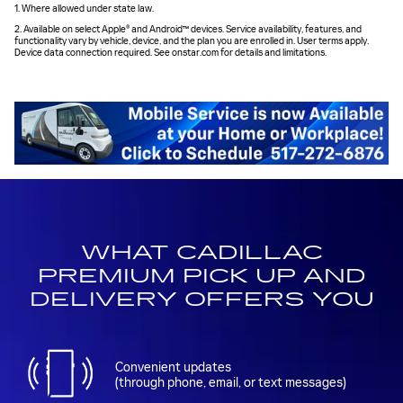
1. Where allowed under state law.
2. Available on select Apple® and Android™ devices. Service availability, features, and
functionality vary by vehicle, device, and the plan you are enrolled in. User terms apply.
Device data connection required. See onstar.com for details and limitations.
WHAT CADILLAC
PREMIUM PICK UP AND
DELIVERY OFFERS YOU
Convenient updates
(through phone, email, or text messages)