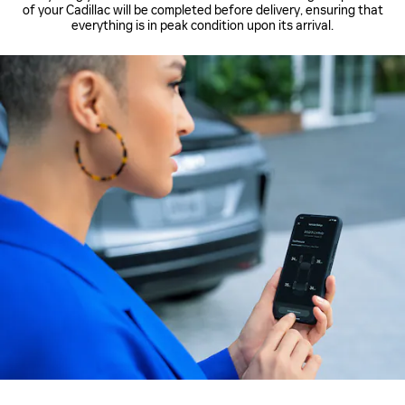
of your Cadillac will be completed before delivery, ensuring that
everything is in peak condition upon its arrival.