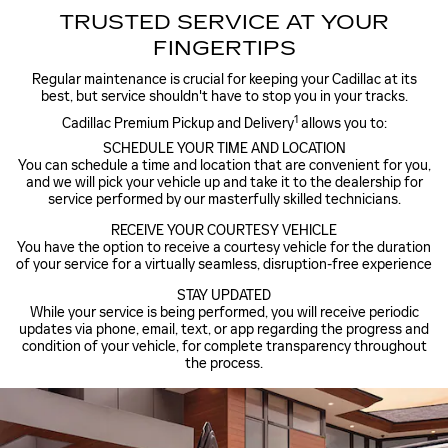
TRUSTED SERVICE AT YOUR
FINGERTIPS
Regular maintenance is crucial for keeping your Cadillac at its
best, but service shouldn't have to stop you in your tracks.
1
Cadillac Premium Pickup and Delivery
allows you to:
SCHEDULE YOUR TIME AND LOCATION
You can schedule a time and location that are convenient for you,
and we will pick your vehicle up and take it to the dealership for
service performed by our masterfully skilled technicians.
RECEIVE YOUR COURTESY VEHICLE
You have the option to receive a courtesy vehicle for the duration
of your service for a virtually seamless, disruption-free experience
STAY UPDATED
While your service is being performed, you will receive periodic
updates via phone, email, text, or app regarding the progress and
condition of your vehicle, for complete transparency throughout
the process.