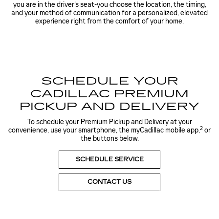
you are in the driver's seat-you choose the location, the timing,
and your method of communication for a personalized, elevated
experience right from the comfort of your home.
SCHEDULE YOUR
CADILLAC PREMIUM
PICKUP AND DELIVERY
To schedule your Premium Pickup and Delivery at your
2
convenience, use your smartphone, the myCadillac mobile app,
or
the buttons below.
SCHEDULE SERVICE
CONTACT US