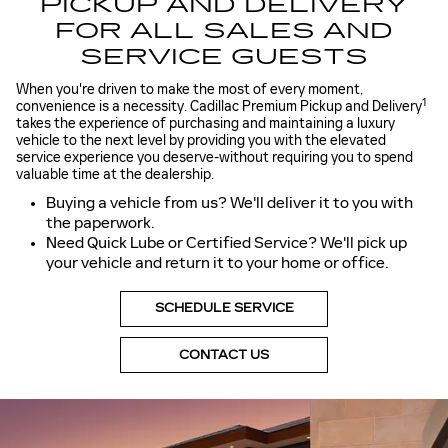
PICKUP AND DELIVERY
FOR ALL SALES AND
SERVICE GUESTS
When you're driven to make the most of every moment,
1
convenience is a necessity. Cadillac Premium Pickup and Delivery
takes the experience of purchasing and maintaining a luxury
vehicle to the next level by providing you with the elevated
service experience you deserve-without requiring you to spend
valuable time at the dealership.
Buying a vehicle from us? We'll deliver it to you with
the paperwork.
Need Quick Lube or Certified Service? We'll pick up
your vehicle and return it to your home or office.
SCHEDULE SERVICE
CONTACT US