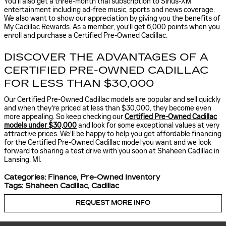
You'll also get a three-month trial subscription to Sirius-XM
entertainment including ad-free music, sports and news coverage.
We also want to show our appreciation by giving you the benefits of
My Cadillac Rewards. As a member, you'll get 6,000 points when you
enroll and purchase a Certified Pre-Owned Cadillac.
DISCOVER THE ADVANTAGES OF A
CERTIFIED PRE-OWNED CADILLAC
FOR LESS THAN $30,000
Our Certified Pre-Owned Cadillac models are popular and sell quickly
and when they're priced at less than $30,000, they become even
more appealing. So keep checking our
Certified Pre-Owned Cadillac
models under $30,000
and look for some exceptional values at very
attractive prices. We'll be happy to help you get affordable financing
for the Certified Pre-Owned Cadillac model you want and we look
forward to sharing a test drive with you soon at Shaheen Cadillac in
Lansing, MI.
Categories
:
Finance
,
Pre-Owned Inventory
Tags
:
Shaheen Cadillac
,
Cadillac
REQUEST MORE INFO