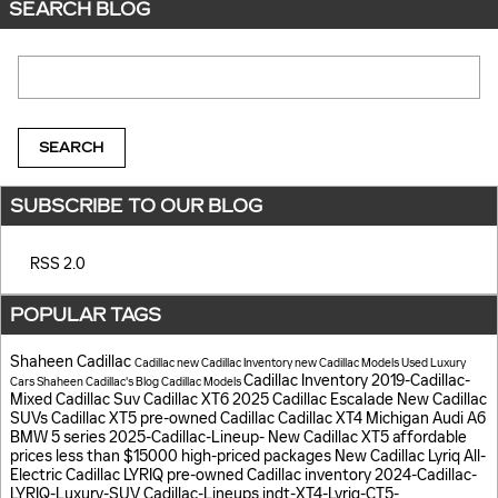
SEARCH BLOG
Search Blog
SEARCH
SUBSCRIBE TO OUR BLOG
RSS 2.0
POPULAR TAGS
Shaheen Cadillac
Cadillac
new Cadillac Inventory
new Cadillac Models
Used Luxury
Cadillac Inventory
2019-Cadillac-
Cars
Shaheen Cadillac's Blog
Cadillac Models
Mixed
Cadillac Suv
Cadillac XT6
2025 Cadillac Escalade
New Cadillac
SUVs
Cadillac XT5
pre-owned Cadillac
Cadillac XT4
Michigan
Audi A6
BMW 5 series
2025-Cadillac-Lineup-
New Cadillac XT5
affordable
prices
less than $15000
high-priced packages
New Cadillac Lyriq
All-
Electric Cadillac LYRIQ
pre-owned Cadillac inventory
2024-Cadillac-
LYRIQ-Luxury-SUV
Cadillac-Lineups.indt-XT4-Lyriq-CT5-