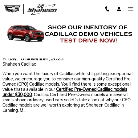
Skip to main content
CERTIFIED PRE-OWNED CADILLAC MODELS
UNDER $30,000 IN MICHIGAN
Read an important message from Shaheen Cadillac.
Friday, 10 November, 2023
Shaheen Cadillac
When you want the luxury of Cadillac while still getting exceptional
value, we encourage you to consider our high-quality Certified Pre-
Owned (CPO) Cadillac models. You’ll find there is some exceptional
value that's available in our
Certified Pre-Owned Cadillac models
under $30,000
. Cadillac Certified Pre-Owned models are several
levels above ordinary used cars so let's take a look at why our CPO
Cadillac models are well worth exploring at Shaheen Cadillac in
Lansing, MI.