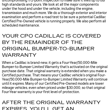
uncompromising 172-point inspection to make sure it lives up to our
high standards and yours. We look at all the major components
under the hood and under the vehicle, including the engine,
transmission and much more. We do a thorough exterior and interior
examination and perform a road test to be sure a potential Cadillac
Certified Pre-Owned vehicle is running properly. We also perform all
scheduled maintenance.
YOUR CPO CADILLAC IS COVERED
BY THE REMAINDER OF THE
ORIGINAL BUMPER-TO-BUMPER
WARRANTY
When a Cadillac is brand-new, it gets a Four-Year/50,000-Mile
Bumper-to-Bumper Limited Warranty that’s activated on the original
purchase date. That original warranty is extended when you make a
Certified purchase. That means your Cadillac vehicle’s original Four-
Year/50,000-Mile Bumper-to-Bumper Limited Warranty will continue
until it expires. Many of our Certified Pre-Owned models are lower
mileage vehicles, even when priced under $30,000, so that original
Four-Year warranty is your first level of protection.
AFTER THE ORIGINAL WARRANTY
EXPIRES, YOU'LL GET AN