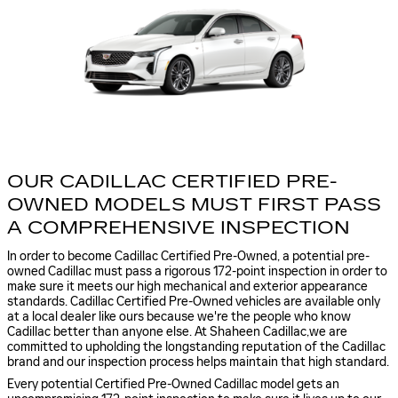
OUR CADILLAC CERTIFIED PRE-
OWNED MODELS MUST FIRST PASS
A COMPREHENSIVE INSPECTION
In order to become Cadillac Certified Pre-Owned, a potential pre-
owned Cadillac must pass a rigorous 172-point inspection in order to
make sure it meets our high mechanical and exterior appearance
standards. Cadillac Certified Pre-Owned vehicles are available only
at a local dealer like ours because we're the people who know
Cadillac better than anyone else. At Shaheen Cadillac,we are
committed to upholding the longstanding reputation of the Cadillac
brand and our inspection process helps maintain that high standard.
Every potential Certified Pre-Owned Cadillac model gets an