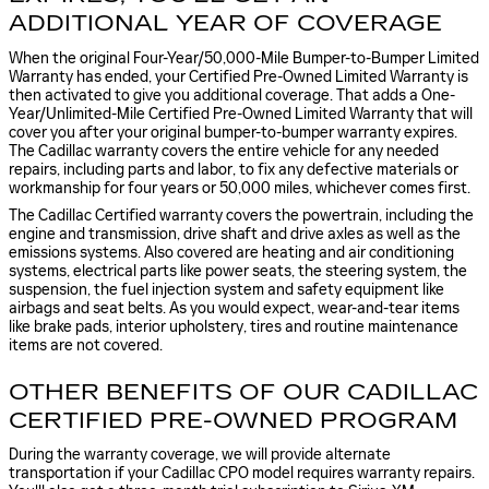
ADDITIONAL YEAR OF COVERAGE
When the original Four-Year/50,000-Mile Bumper-to-Bumper Limited
Warranty has ended, your Certified Pre-Owned Limited Warranty is
then activated to give you additional coverage. That adds a One-
Year/Unlimited-Mile Certified Pre-Owned Limited Warranty that will
cover you after your original bumper-to-bumper warranty expires.
The Cadillac warranty covers the entire vehicle for any needed
repairs, including parts and labor, to fix any defective materials or
workmanship for four years or 50,000 miles, whichever comes first.
The Cadillac Certified warranty covers the powertrain, including the
engine and transmission, drive shaft and drive axles as well as the
emissions systems. Also covered are heating and air conditioning
systems, electrical parts like power seats, the steering system, the
suspension, the fuel injection system and safety equipment like
airbags and seat belts. As you would expect, wear-and-tear items
like brake pads, interior upholstery, tires and routine maintenance
items are not covered.
OTHER BENEFITS OF OUR CADILLAC
CERTIFIED PRE-OWNED PROGRAM
During the warranty coverage, we will provide alternate
transportation if your Cadillac CPO model requires warranty repairs.