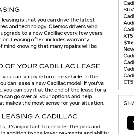
Cadi
ASING
SU
Cadi
 leasing is that you can drive the latest
Aud
res and technology. Okemos drivers who
Cadi
 upgrade to a new Cadillac every few years
XT
tion. Leasing often includes warranty
$15
f mind knowing that many repairs will be
New 
Cadi
Cadi
D OF YOUR CADILLAC LEASE
Cad
Cadi
 you can simply return the vehicle to the
CT5
ou can lease a new Cadillac model. If you've
c, you can buy it at the end of the lease for a
 can go over all your options and help
 makes the most sense for your situation.
SH
 LEASING A CADILLAC
s, it's important to consider the pros and
 In addition to the lower payments and ability