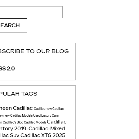
ch Blog
SEARCH
BSCRIBE TO OUR BLOG
S 2.0
PULAR TAGS
heen Cadillac
Cadillac
new Cadillac
ory
new Cadillac Models
Used Luxury Cars
Cadillac
 Cadillac's Blog
Cadillac Models
entory
2019-Cadillac-Mixed
llac Suv
Cadillac XT6
2025