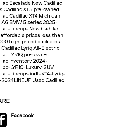
llac Escalade
New Cadillac
Vs
Cadillac XT5
pre-owned
llac
Cadillac XT4
Michigan
i A6
BMW 5 series
2025-
llac-Lineup-
New Cadillac
5
affordable prices
less than
000
high-priced packages
Cadillac Lyriq
All-Electric
llac LYRIQ
pre-owned
llac inventory
2024-
illac-LYRIQ-Luxury-SUV
llac-Lineups.indt-XT4-Lyriq-
-2024LINEUP
Used Cadillac
ARE
Facebook