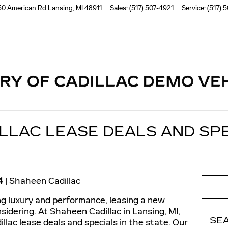
50 American Rd
Lansing
,
MI
48911
Sales
:
(517) 507-4921
Service
:
(517) 
Read an important message from Shaheen Cadillac.
LLAC LEASE DEALS AND SPE
4
Shaheen Cadillac
ing luxury and performance, leasing a new
sidering. At Shaheen Cadillac in Lansing, MI,
SE
llac lease deals and specials in the state. Our