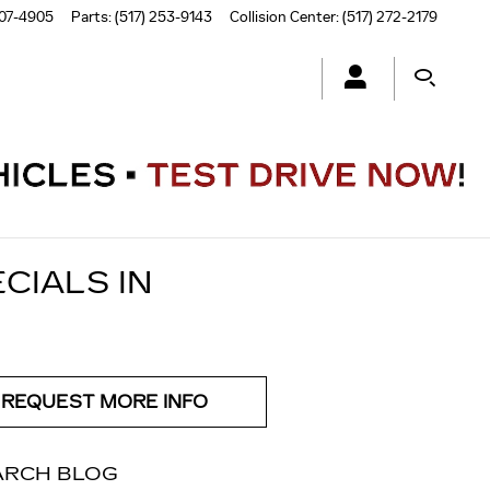
507-4905
Parts
:
(517) 253-9143
Collision Center
:
(517) 272-2179
CIALS IN
REQUEST MORE INFO
ARCH BLOG