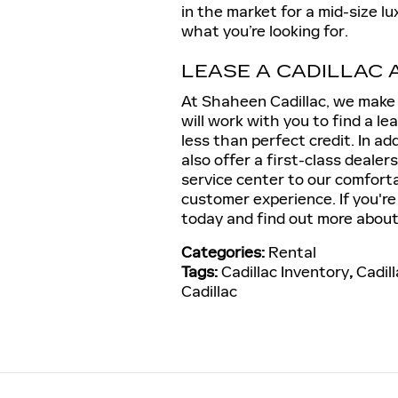
in the market for a mid-size l
what you’re looking for.
LEASE A CADILLAC 
At Shaheen Cadillac, we make l
will work with you to find a le
less than perfect credit. In ad
also offer a first-class dealer
service center to our comforta
customer experience. If you're
today and find out more about 
Categories
:
Rental
Tags
:
Cadillac Inventory
,
Cadil
Cadillac