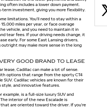
asing often includes a lower down payment.
-term investment, giving you more flexibility.
e limitations. You'll need to stay within a
o 15,000 miles per year, or face overage
he vehicle, and you need to maintain it in
nd tear fees. If your driving needs change, it
ease early. For some East Lansing drivers,
g outright may make more sense in the long
 VERY GOOD BRAND TO LEASE
car lease, Cadillac can make a lot of sense.
with options that range from the sporty CT4
e SUV. Cadillac vehicles are known for their
style, and innovative features.
r example, is a full-size luxury SUV and
 The interior of the new Escalade is
that are oriented toward the driver. If you're