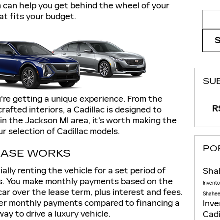
 can help you get behind the wheel of your
Sear
at fits your budget.
SU
're getting a unique experience. From the
RS
afted interiors, a Cadillac is designed to
 in the Jackson MI area, it's worth making the
ur selection of Cadillac models.
PO
EASE WORKS
lly renting the vehicle for a set period of
Sha
hs. You make monthly payments based on the
Invent
ar over the lease term, plus interest and fees.
Shaheen
er monthly payments compared to financing a
Inv
ay to drive a luxury vehicle.
Cadi