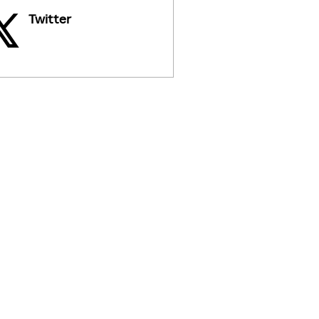
Twitter