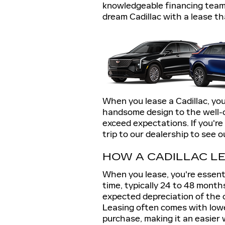
knowledgeable financing team
dream Cadillac with a lease th
When you lease a Cadillac, you
handsome design to the well-cr
exceed expectations. If you're
trip to our dealership to see o
HOW A CADILLAC L
When you lease, you're essentia
time, typically 24 to 48 mont
expected depreciation of the c
Leasing often comes with low
purchase, making it an easier w