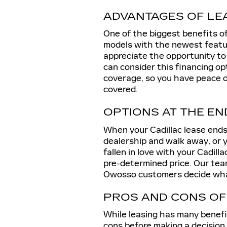
ADVANTAGES OF LE
One of the biggest benefits of
models with the newest featu
appreciate the opportunity to
can consider this financing op
coverage, so you have peace o
covered.
OPTIONS AT THE EN
When your Cadillac lease ends,
dealership and walk away, or y
fallen in love with your Cadilla
pre-determined price. Our team
Owosso customers decide what
PROS AND CONS OF
While leasing has many benefit
cons before making a decision.