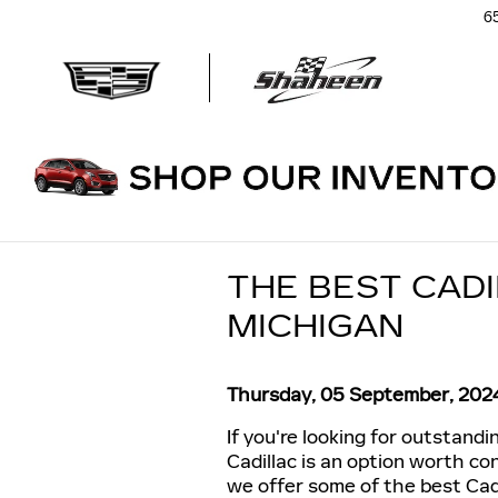
Skip to main content
6
THE BEST CADI
MICHIGAN
Thursday, 05 September, 202
If you're looking for outstand
Cadillac is an option worth con
we offer some of the best Cadi