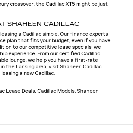
uxury crossover, the Cadillac XT5 might be just
AT SHAHEEN CADILLAC
easing a Cadillac simple. Our finance experts
ase plan that fits your budget, even if you have
dition to our competitive lease specials, we
ship experience. From our certified Cadillac
ble lounge, we help you have a first-rate
 in the Lansing area, visit Shaheen Cadillac
leasing a new Cadillac.
lac Lease Deals
,
Cadillac Models
,
Shaheen