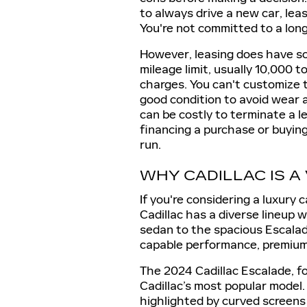
to always drive a new car, le
You're not committed to a long
However, leasing does have som
mileage limit, usually 10,000 t
charges. You can't customize t
good condition to avoid wear a
can be costly to terminate a l
financing a purchase or buyin
run.
WHY CADILLAC IS A
If you're considering a luxury 
Cadillac has a diverse lineup 
sedan to the spacious Escalad
capable performance, premium 
The 2024 Cadillac Escalade, fo
Cadillac’s most popular model.
highlighted by curved screens 