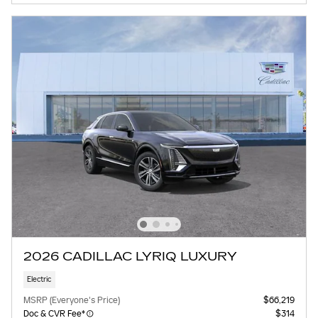
2026 CADILLAC LYRIQ LUXURY
Electric
MSRP (Everyone's Price)
$66,219
Doc & CVR Fee*
$314