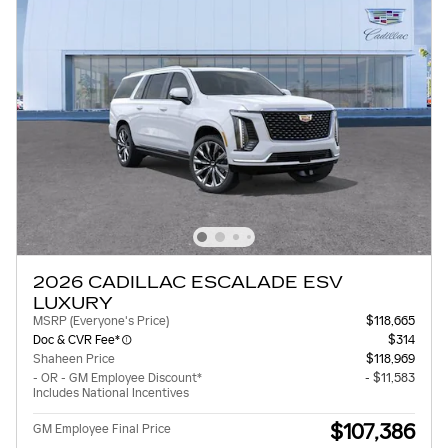
2026 CADILLAC ESCALADE ESV
LUXURY
MSRP (Everyone's Price)
$118,665
Doc & CVR Fee*
$314
Shaheen Price
$118,969
- OR - GM Employee Discount*
- $11,583
Includes National Incentives
$107,386
GM Employee Final Price