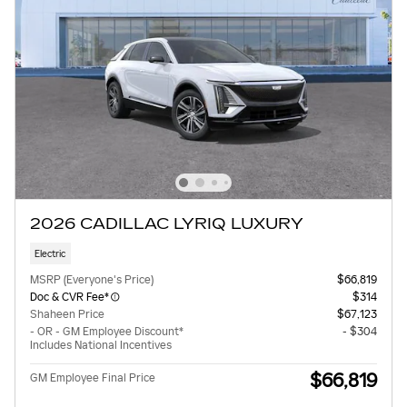
2026 CADILLAC LYRIQ LUXURY
Electric
MSRP (Everyone's Price)
$66,819
Doc & CVR Fee*
$314
Shaheen Price
$67,123
- OR - GM Employee Discount*
- $304
Includes National Incentives
$66,819
GM Employee Final Price