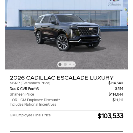
2026 CADILLAC ESCALADE LUXURY
MSRP (Everyone's Price)
$114,340
Doc & CVR Fee*
$314
Shaheen Price
$114,644
- OR - GM Employee Discount*
- $11,111
Includes National Incentives
$103,533
GM Employee Final Price