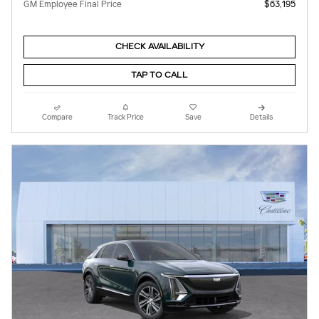
GM Employee Final Price
$63,195
CHECK AVAILABILITY
TAP TO CALL
Compare
Track Price
Save
Details