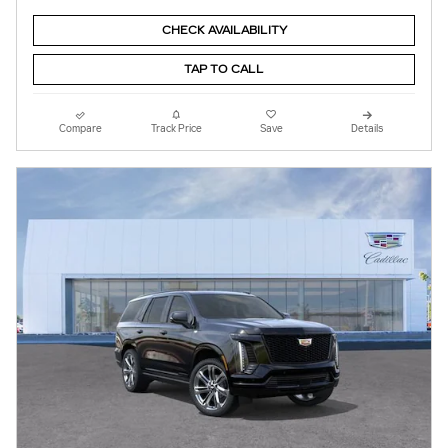
CHECK AVAILABILITY
TAP TO CALL
Compare
Track Price
Save
Details