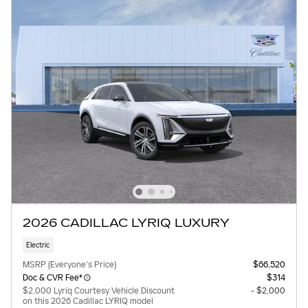
2026 CADILLAC LYRIQ LUXURY
Electric
MSRP (Everyone's Price)
$66,520
Doc & CVR Fee*
$314
$2,000 Lyriq Courtesy Vehicle Discount
- $2,000
on this 2026 Cadillac LYRIQ model