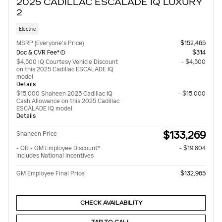
2025 CADILLAC ESCALADE IQ LUXURY
2
Electric
MSRP (Everyone's Price)
$152,465
Doc & CVR Fee*
$314
$4,500 IQ Courtesy Vehicle Discount
- $4,500
on this 2025 Cadillac ESCALADE IQ
model
Details
$15,000 Shaheen 2025 Cadillac IQ
- $15,000
Cash Allowance on this 2025 Cadillac
ESCALADE IQ model
Details
$133,269
Shaheen Price
- OR - GM Employee Discount*
- $19,804
Includes National Incentives
GM Employee Final Price
$132,965
CHECK AVAILABILITY