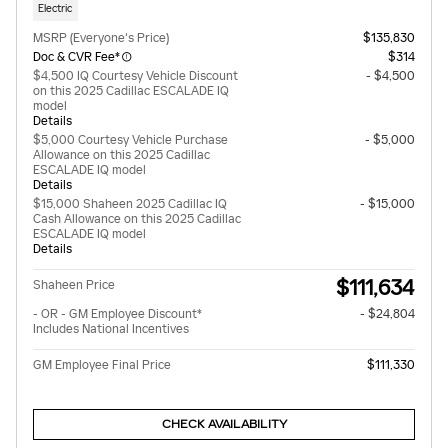
Electric
MSRP (Everyone's Price)
$135,830
Doc & CVR Fee*
$314
$4,500 IQ Courtesy Vehicle Discount
- $4,500
on this 2025 Cadillac ESCALADE IQ
model
Details
$5,000 Courtesy Vehicle Purchase
- $5,000
Allowance on this 2025 Cadillac
ESCALADE IQ model
Details
$15,000 Shaheen 2025 Cadillac IQ
- $15,000
Cash Allowance on this 2025 Cadillac
ESCALADE IQ model
Details
$111,634
Shaheen Price
- OR - GM Employee Discount*
- $24,804
Includes National Incentives
GM Employee Final Price
$111,330
CHECK AVAILABILITY