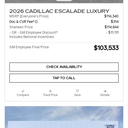
2026 CADILLAC ESCALADE LUXURY
MSRP (Everyone's Price)
$114,340
Doc & CVR Fee*
$314
Shaheen Price
$114,644
- OR - GM Employee Discount*
- $11,111
Includes National Incentives
$103,533
GM Employee Final Price
CHECK AVAILABILITY
TAP TO CALL
Compare
Track Price
Save
Details