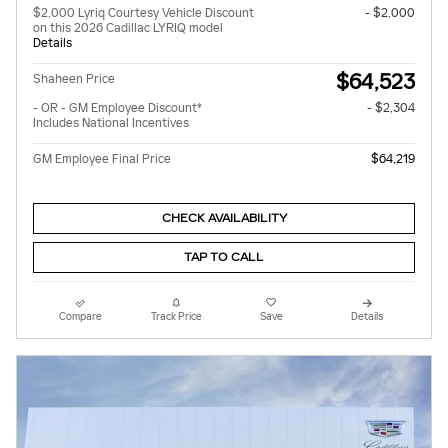
$2,000 Lyriq Courtesy Vehicle Discount
- $2,000
on this 2026 Cadillac LYRIQ model
Details
$64,523
Shaheen Price
- OR - GM Employee Discount*
- $2,304
Includes National Incentives
GM Employee Final Price
$64,219
CHECK AVAILABILITY
TAP TO CALL
Compare
Track Price
Save
Details