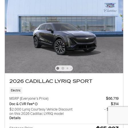
2026 CADILLAC LYRIQ SPORT
Electric
MSRP (Everyone's Price)
$66,719
Doc & CVR Fee*
$314
$2,000 Lyriq Courtesy Vehicle Discount
- $2,000
on this 2026 Cadillac LYRIQ model
Details