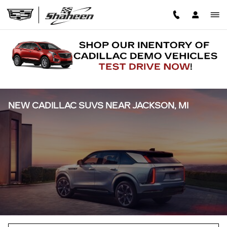
Skip to main content
NEW CADILLAC SUVS NEAR JACKSON, MI