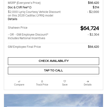
MSRP (Everyone's Price)
$66,420
Doc & CVR Fee*
$314
$2,000 Lyriq Courtesy Vehicle Discount
- $2,000
on this 2026 Cadillac LYRIQ model
Details
$64,724
Shaheen Price
- OR - GM Employee Discount*
- $2,304
Includes National Incentives
GM Employee Final Price
$64,420
CHECK AVAILABILITY
TAP TO CALL
Compare
Track Price
Save
Details