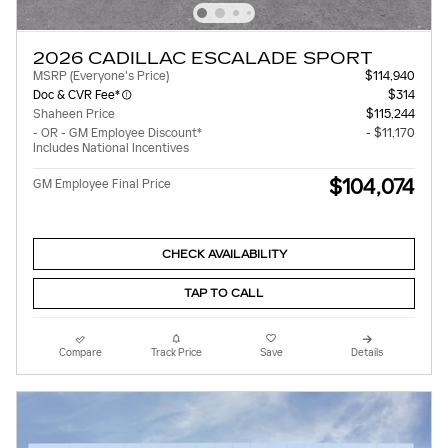
2026 CADILLAC ESCALADE SPORT
MSRP (Everyone's Price)
$114,940
Doc & CVR Fee*
$314
Shaheen Price
$115,244
- OR - GM Employee Discount*
- $11,170
Includes National Incentives
$104,074
GM Employee Final Price
CHECK AVAILABILITY
TAP TO CALL
Compare
Track Price
Save
Details