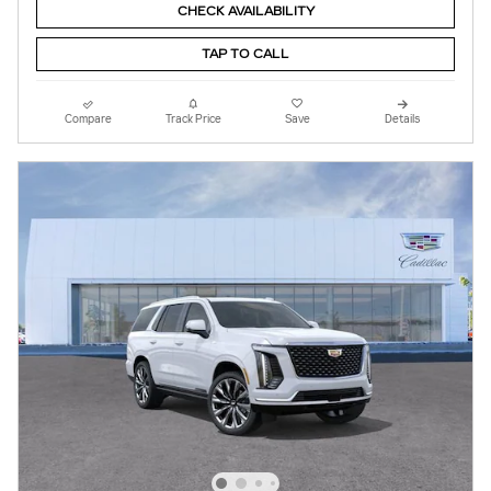
CHECK AVAILABILITY
TAP TO CALL
Compare
Track Price
Save
Details