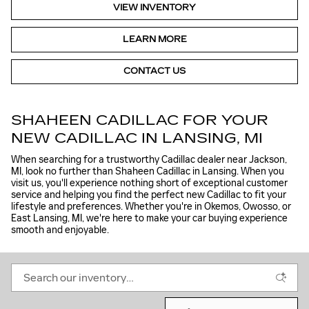
VIEW INVENTORY
LEARN MORE
CONTACT US
SHAHEEN CADILLAC FOR YOUR
NEW CADILLAC IN LANSING, MI
When searching for a trustworthy Cadillac dealer near Jackson,
MI, look no further than Shaheen Cadillac in Lansing. When you
visit us, you'll experience nothing short of exceptional customer
service and helping you find the perfect new Cadillac to fit your
lifestyle and preferences. Whether you're in Okemos, Owosso, or
East Lansing, MI, we're here to make your car buying experience
smooth and enjoyable.