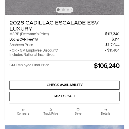
2026 CADILLAC ESCALADE ESV
LUXURY
MSRP (Everyone's Price)
$117,340
Doc & CVR Fee*
$314
Shaheen Price
$117,644
- OR - GM Employee Discount*
- $11,404
Includes National Incentives
$106,240
GM Employee Final Price
CHECK AVAILABILITY
TAP TO CALL
Compare
Track Price
Save
Details