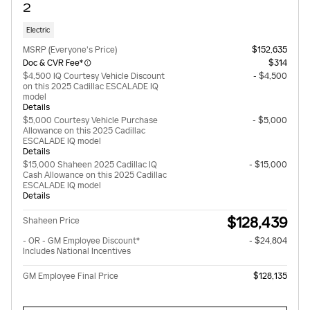
2
Electric
MSRP (Everyone's Price)
$152,635
Doc & CVR Fee*
$314
$4,500 IQ Courtesy Vehicle Discount
- $4,500
on this 2025 Cadillac ESCALADE IQ
model
Details
$5,000 Courtesy Vehicle Purchase
- $5,000
Allowance on this 2025 Cadillac
ESCALADE IQ model
Details
$15,000 Shaheen 2025 Cadillac IQ
- $15,000
Cash Allowance on this 2025 Cadillac
ESCALADE IQ model
Details
$128,439
Shaheen Price
- OR - GM Employee Discount*
- $24,804
Includes National Incentives
GM Employee Final Price
$128,135