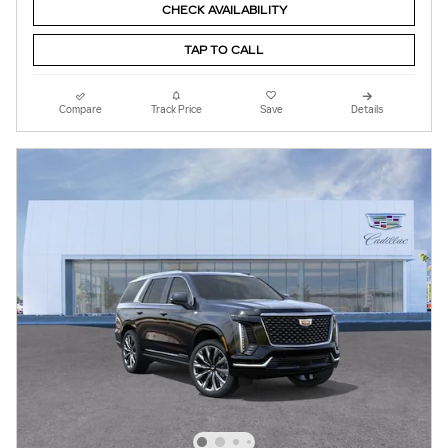
CHECK AVAILABILITY
TAP TO CALL
Compare
Track Price
Save
Details