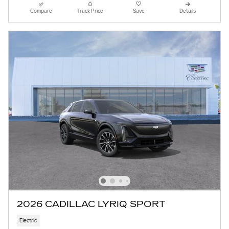
Compare
Track Price
Save
Details
2026 CADILLAC LYRIQ SPORT
Electric