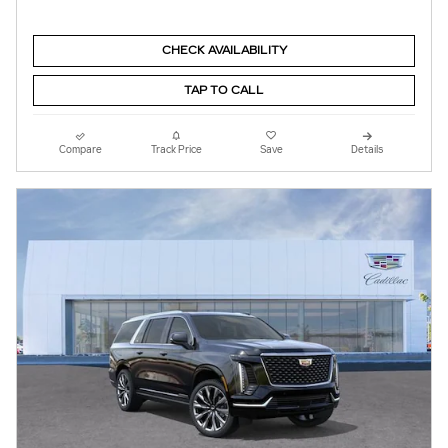
CHECK AVAILABILITY
TAP TO CALL
Compare
Track Price
Save
Details