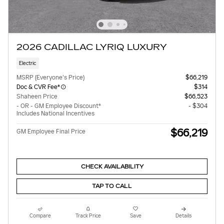
2026 CADILLAC LYRIQ LUXURY
Electric
MSRP (Everyone's Price)
$66,219
Doc & CVR Fee*
$314
Shaheen Price
$66,523
- OR - GM Employee Discount*
- $304
Includes National Incentives
$66,219
GM Employee Final Price
CHECK AVAILABILITY
TAP TO CALL
Compare
Track Price
Save
Details