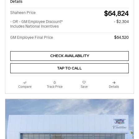
Details
$64,824
Shaheen Price
- OR - GM Employee Discount*
- $2,304
Includes National Incentives
GM Employee Final Price
$64,520
CHECK AVAILABILITY
TAP TO CALL
Compare
Track Price
Save
Details