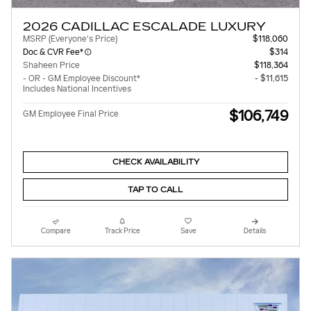
2026 CADILLAC ESCALADE LUXURY
MSRP (Everyone's Price)
$118,060
Doc & CVR Fee*
$314
Shaheen Price
$118,364
- OR - GM Employee Discount*
- $11,615
Includes National Incentives
$106,749
GM Employee Final Price
CHECK AVAILABILITY
TAP TO CALL
Compare
Track Price
Save
Details