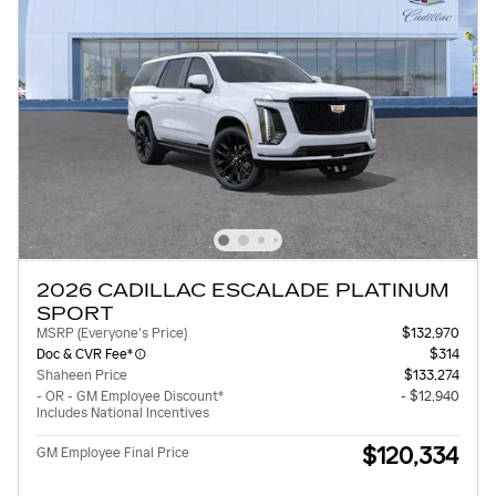
2026 CADILLAC ESCALADE PLATINUM
SPORT
MSRP (Everyone's Price)
$132,970
Doc & CVR Fee*
$314
Shaheen Price
$133,274
- OR - GM Employee Discount*
- $12,940
Includes National Incentives
$120,334
GM Employee Final Price