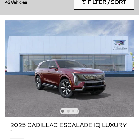
FILTER / SORT
46 Vehicles
2025 CADILLAC ESCALADE IQ LUXURY
1