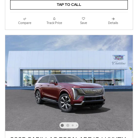
TAP TO CALL
Compare
Track Price
Save
Details