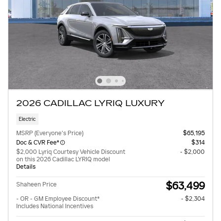
2026 CADILLAC LYRIQ LUXURY
Electric
MSRP (Everyone's Price)
$65,195
Doc & CVR Fee*
$314
$2,000 Lyriq Courtesy Vehicle Discount
- $2,000
on this 2026 Cadillac LYRIQ model
Details
$63,499
Shaheen Price
- OR - GM Employee Discount*
- $2,304
Includes National Incentives