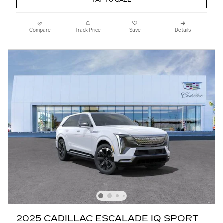
TAP TO CALL
Compare
Track Price
Save
Details
2025 CADILLAC ESCALADE IQ SPORT