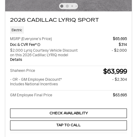
2026 CADILLAC LYRIQ SPORT
Electric
MSRP (Everyone's Price)
$65,695
Doc & CVR Fee*
$314
$2,000 Lyriq Courtesy Vehicle Discount
- $2,000
on this 2026 Cadillac LYRIQ model
Details
$63,999
Shaheen Price
- OR - GM Employee Discount*
- $2,304
Includes National Incentives
GM Employee Final Price
$63,695
CHECK AVAILABILITY
TAP TO CALL