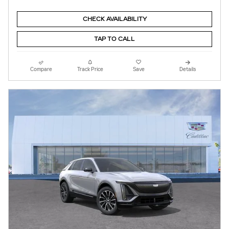
CHECK AVAILABILITY
TAP TO CALL
Compare
Track Price
Save
Details