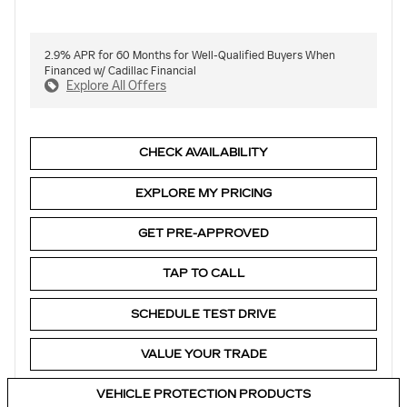
2.9% APR for 60 Months for Well-Qualified Buyers When
Financed w/ Cadillac Financial
Explore All Offers
CHECK AVAILABILITY
EXPLORE MY PRICING
GET PRE-APPROVED
TAP TO CALL
SCHEDULE TEST DRIVE
VALUE YOUR TRADE
VEHICLE PROTECTION PRODUCTS