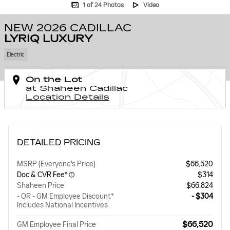
1 of 24 Photos
Video
NEW 2026 CADILLAC
LYRIQ LUXURY
Electric
On the Lot
at Shaheen Cadillac
Location Details
DETAILED PRICING
MSRP (Everyone's Price)
$66,520
Doc & CVR Fee*
$314
Shaheen Price
$66,824
- OR - GM Employee Discount*
- $304
Includes National Incentives
$66,520
GM Employee Final Price