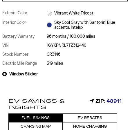
Exterior Color
Vibrant White Tricoat
Interior Color
Sky Cool Gray with Santorini Blue
accents, Intelux
Battery Warranty
96 months / 100,000 miles
VIN
1GYKPNRL7TZ312440
Stock Number
CR3146
Electric Mile Range
319 miles
Window Sticker