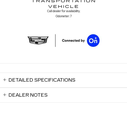
Call dealer for availability.
Odometer: 7
DETAILED SPECIFICATIONS
DEALER NOTES
Shaheen Cadillac's Price
$66,520
Details
Disclaimer:
We're here to help
(517) 507-4921
Tax, title, license and dealer fees (unless itemized above) are extra. Not
available with special finance or lease offers. *The advertised price does