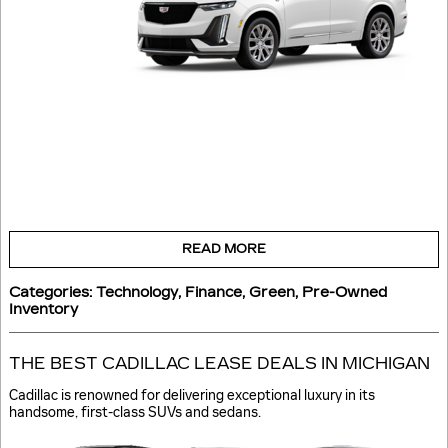
READ MORE
Categories
:
Technology
,
Finance
,
Green
,
Pre-Owned
Inventory
THE BEST CADILLAC LEASE DEALS IN MICHIGAN
Cadillac is renowned for delivering exceptional luxury in its
handsome, first-class SUVs and sedans.