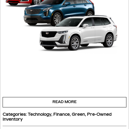
READ MORE
Categories
:
Technology
,
Finance
,
Green
,
Pre-Owned
Inventory