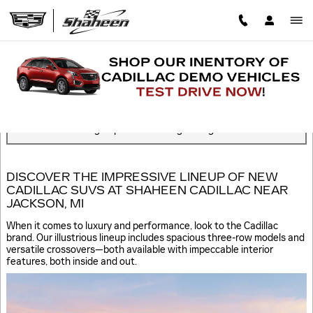
Skip to main content
BLOG
Read an important message from Shaheen Cadillac.
You are viewing all posts for categories: green
DISCOVER THE IMPRESSIVE LINEUP OF NEW
CADILLAC SUVS AT SHAHEEN CADILLAC NEAR
JACKSON, MI
When it comes to luxury and performance, look to the Cadillac
brand. Our illustrious lineup includes spacious three-row models and
versatile crossovers—both available with impeccable interior
features, both inside and out.