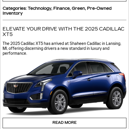
Categories
:
Technology
,
Finance
,
Green
,
Pre-Owned
Inventory
ELEVATE YOUR DRIVE WITH THE 2025 CADILLAC
XT5
The 2025 Cadillac XT5 has arrived at Shaheen Cadillac in Lansing,
MI, offering discerning drivers a new standard in luxury and
performance.
READ MORE