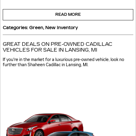
READ MORE
Categories
:
Green
,
New Inventory
GREAT DEALS ON PRE-OWNED CADILLAC
VEHICLES FOR SALE IN LANSING, MI
If you're in the market for a luxurious pre-owned vehicle, look no
further than Shaheen Cadillac in Lansing, MI.