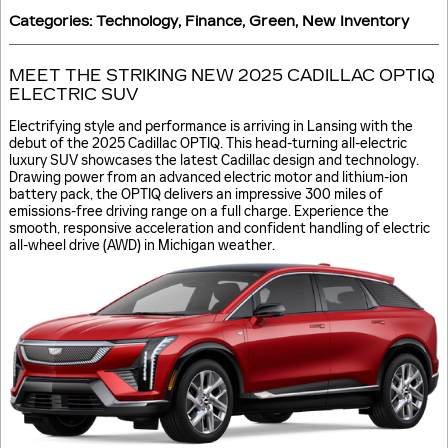
Categories
:
Technology
,
Finance
,
Green
,
New Inventory
MEET THE STRIKING NEW 2025 CADILLAC OPTIQ
ELECTRIC SUV
Electrifying style and performance is arriving in Lansing with the
debut of the 2025 Cadillac OPTIQ. This head-turning all-electric
luxury SUV showcases the latest Cadillac design and technology.
Drawing power from an advanced electric motor and lithium-ion
battery pack, the OPTIQ delivers an impressive 300 miles of
emissions-free driving range on a full charge. Experience the
smooth, responsive acceleration and confident handling of electric
all-wheel drive (AWD) in Michigan weather.