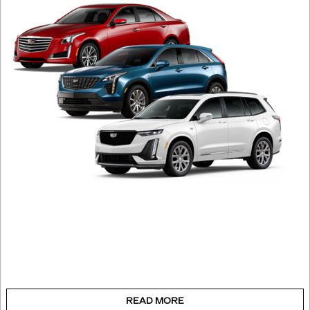
READ MORE