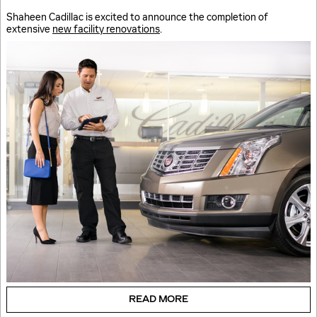
Shaheen Cadillac is excited to announce the completion of
extensive
new facility renovations
.
READ MORE