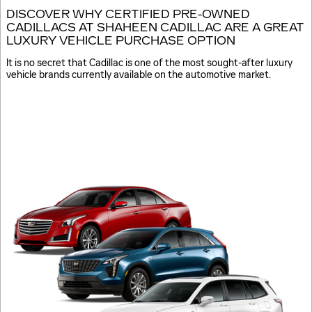
DISCOVER WHY CERTIFIED PRE-OWNED
CADILLACS AT SHAHEEN CADILLAC ARE A GREAT
LUXURY VEHICLE PURCHASE OPTION
It is no secret that Cadillac is one of the most sought-after luxury
vehicle brands currently available on the automotive market.