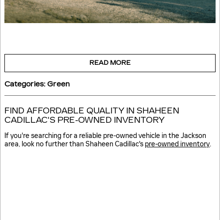
READ MORE
Categories
:
Green
FIND AFFORDABLE QUALITY IN SHAHEEN
CADILLAC'S PRE-OWNED INVENTORY
If you're searching for a reliable pre-owned vehicle in the Jackson
area, look no further than Shaheen Cadillac's
pre-owned inventory
.