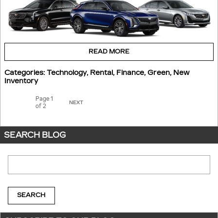
READ MORE
Categories
:
Technology
,
Rental
,
Finance
,
Green
,
New
Inventory
Page
1
NEXT
of 2
SEARCH BLOG
Search Blog
SEARCH