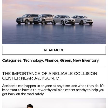
READ MORE
Categories
:
Technology
,
Finance
,
Green
,
New Inventory
THE IMPORTANCE OF A RELIABLE COLLISION
CENTER NEAR JACKSON, MI
Accidents can happen to anyone at any time, and when they do, it's
important to have a trustworthy collision center nearby to help you
get back on the road safely.