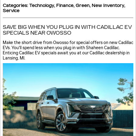
Categories
:
Technology
,
Finance
,
Green
,
New Inventory
,
Service
SAVE BIG WHEN YOU PLUG IN WITH CADILLAC EV
SPECIALS NEAR OWOSSO
Make the short drive from Owosso for special offers on new Cadillac
EVs. You'll spend less when you plug in with Shaheen Cadillac.
Enticing Cadillac EV specials await you at our Cadillac dealership in
Lansing, MI.