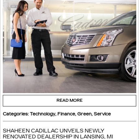
READ MORE
Categories
:
Technology
,
Finance
,
Green
,
Service
SHAHEEN CADILLAC UNVEILS NEWLY
RENOVATED DEALERSHIP IN LANSING, MI